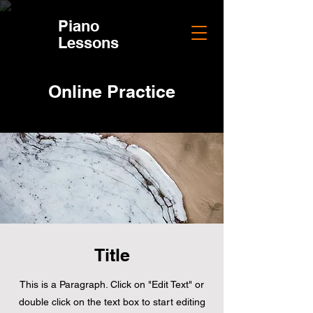
Piano
Piano
Lessons
Lessons
Online Practice
Title
This is a Paragraph. Click on "Edit Text" or
double click on the text box to start editing