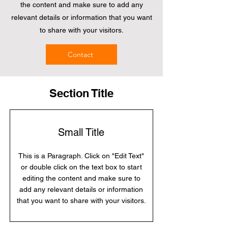
the content and make sure to add any
relevant details or information that you want
to share with your visitors.
Contact
Section Title
Small Title
This is a Paragraph. Click on "Edit Text"
or double click on the text box to start
editing the content and make sure to
add any relevant details or information
that you want to share with your visitors.