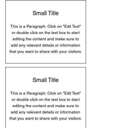
Small Title
This is a Paragraph. Click on "Edit Text"
or double click on the text box to start
editing the content and make sure to
add any relevant details or information
that you want to share with your visitors.
Small Title
This is a Paragraph. Click on "Edit Text"
or double click on the text box to start
editing the content and make sure to
add any relevant details or information
that you want to share with your visitors.