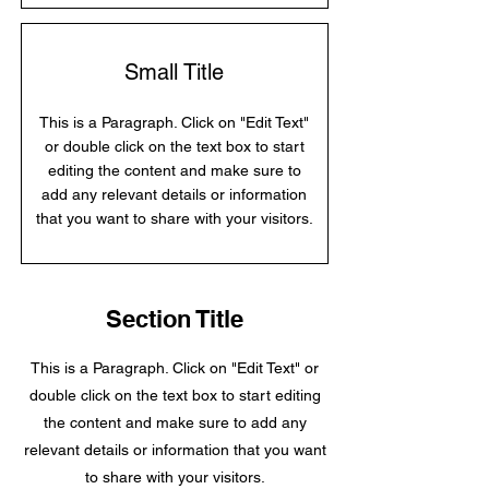
Small Title
This is a Paragraph. Click on "Edit Text"
or double click on the text box to start
editing the content and make sure to
add any relevant details or information
that you want to share with your visitors.
Section Title
This is a Paragraph. Click on "Edit Text" or
double click on the text box to start editing
the content and make sure to add any
relevant details or information that you want
to share with your visitors.