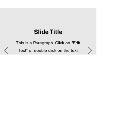
Slide Title
This is a Paragraph. Click on "Edit
Text" or double click on the text
box to start editing the content.
Piano
Lessons
Lorem ipsum dolor sit amet, consectet